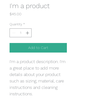
I'm a product
Price
$45.00
Quantity
*
Add to Cart
I'm a product description. I'm 
a great place to add more 
details about your product 
such as sizing, material, care 
instructions and cleaning 
instructions.