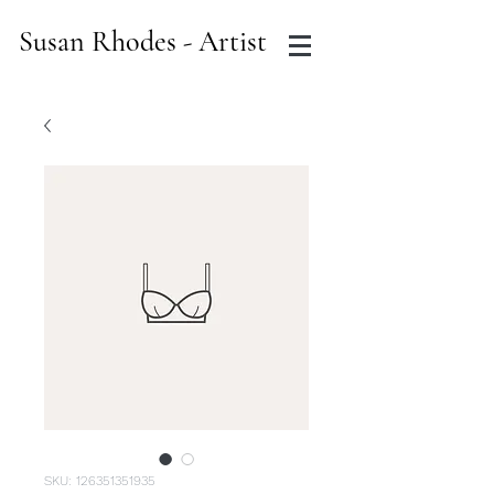
Susan Rhodes - Artist
SKU: 126351351935